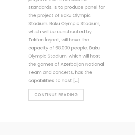
standards, is to produce panel for
the project of Baku Olympic
Stadium. Baku Olympic Stadium,
which will be constructed by
Tekfen İnşaat, will have the
capacity of 68.000 people. Baku
Olympic Stadium, which will host
the games of Azerbaijan National
Team and concerts, has the
capabilities to host […]
CONTINUE READING