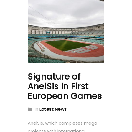
Signature of
AnelSis in First
European Games
In
Latest News
AnelSis, which completes mega
projects with international