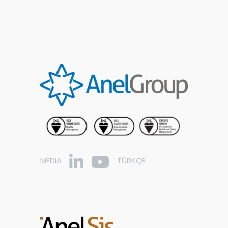
MEDIA
TÜRKÇE