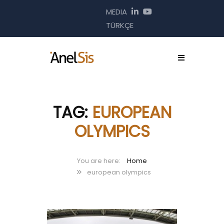
MEDIA
TÜRKÇE
TAG:
EUROPEAN
OLYMPICS
Home
european olympics