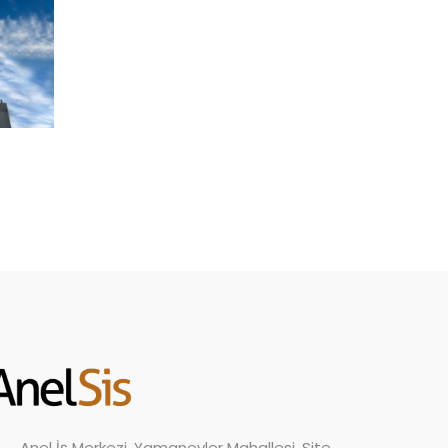
Anel İş Merkezi, Yamanevler Mahallesi, Site