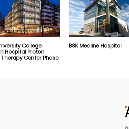
niversity College
BSK Medline Hospital
n Hospital Proton
Therapy Center Phase