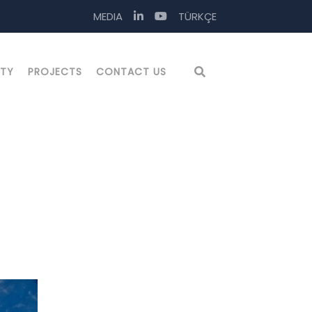
MEDIA
TÜRKÇE
ITY
PROJECTS
CONTACT US