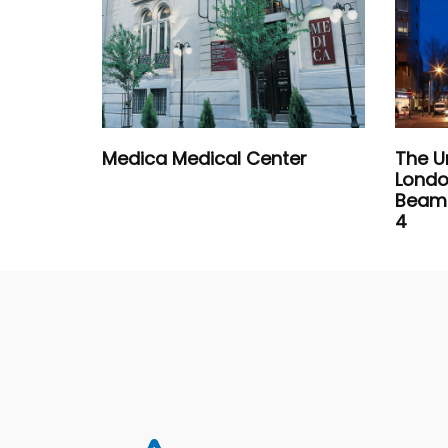
Medica Medical Center
The U
Londo
Beam 
4