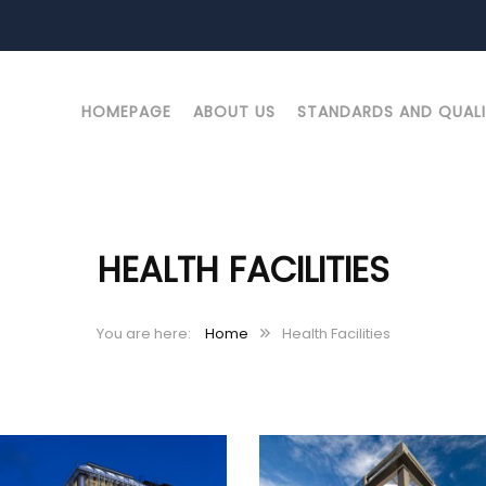
HOMEPAGE
ABOUT US
STANDARDS AND QUAL
HEALTH FACILITIES
Home
Health Facilities