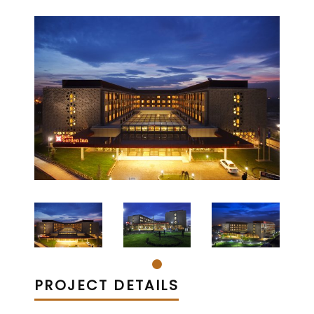
PROJECT DETAILS