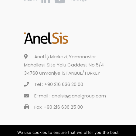
Anel İş Merkezi, Yamanevler
Mahallesi, Site Yolu Caddesi, No:5/4
34768 Ümraniye İSTANBUL/TURKEY
Tel : +90 216 636 20 00
E-mail : anelsis@anelgroup.com
Fax: +90 216 636 25 00
We use cookies to ensure that we offer you the best