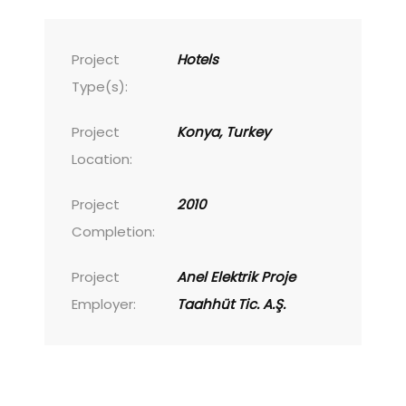
Project
Hotels
Type(s):
Project
Konya, Turkey
Location:
Project
2010
Completion:
Project
Anel Elektrik Proje
Employer:
Taahhüt Tic. A.Ş.