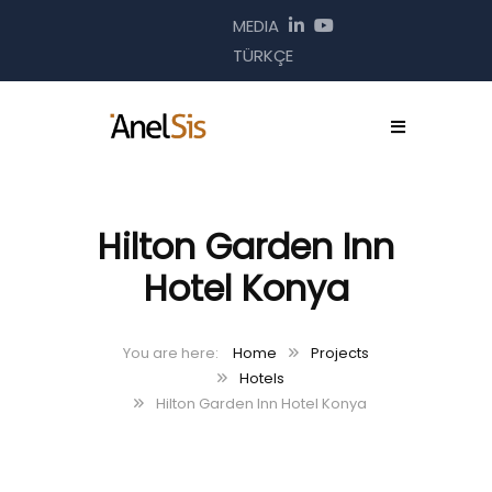
MEDIA
TÜRKÇE
Hilton Garden Inn
Hotel Konya
Home
Projects
Hotels
Hilton Garden Inn Hotel Konya