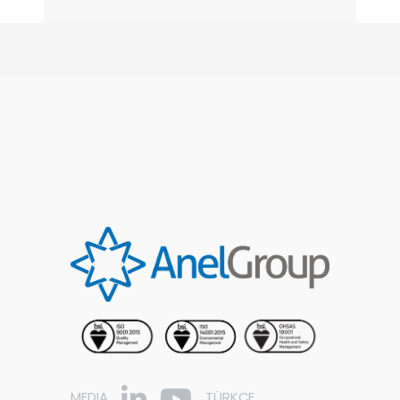
MEDIA
TÜRKÇE